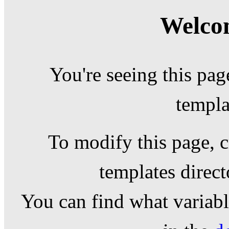
Welcom
You're seeing this pag
templa
To modify this page, c
templates direc
You can find what variable