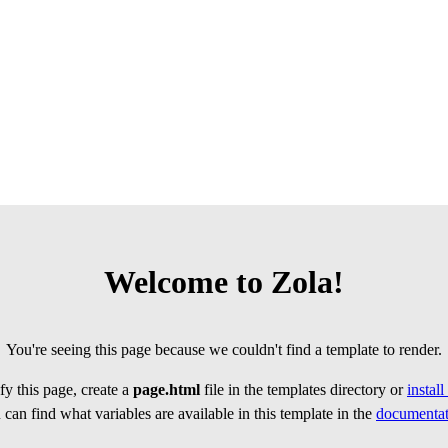
Welcome to Zola!
You're seeing this page because we couldn't find a template to render.
y this page, create a
page.html
file in the templates directory or
instal
can find what variables are available in this template in the
documentat