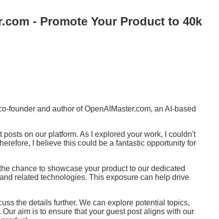
.com - Promote Your Product to 40k
e co-founder and author of OpenAIMaster.com, an AI-based
 posts on our platform. As I explored your work, I couldn't
erefore, I believe this could be a fantastic opportunity for
 the chance to showcase your product to our dedicated
I and related technologies. This exposure can help drive
scuss the details further. We can explore potential topics,
Our aim is to ensure that your guest post aligns with our