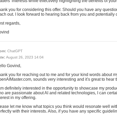
aders' interests while effectively highlighting the benefits of you
ank you for considering this offer. Should you have any questions
ach out. I look forward to hearing back from you and potentially 
st regards,
ovind
om:
ChatGPT
te:
August 26, 2023 14:04
llo Govind,
ank you for reaching out to me and for your kind words about my 
enAIMaster.com, sounds very interesting and it's great to hear 
am definitely interested in the opportunity to showcase my produ
o are passionate about AI and related technologies, I can certainl
terest in my offering.
ease let me know what topics you think would resonate well with
rfectly with their interests. Also, if you have any specific guide