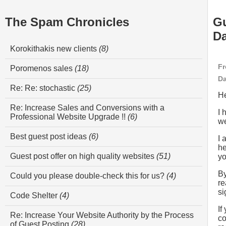
The Spam Chronicles
Gu
Da
Korokithakis new clients
(8)
Fr
Poromenos sales
(18)
Da
Re: Re: stochastic
(25)
He
Re: Increase Sales and Conversions with a
I 
Professional Website Upgrade !!
(6)
we
Best guest post ideas
(6)
I 
he
Guest post offer on high quality websites
(51)
yo
By
Could you please double-check this for us?
(4)
re
si
Code Shelter
(4)
If
Re: Increase Your Website Authority by the Process
co
of Guest Posting
(28)