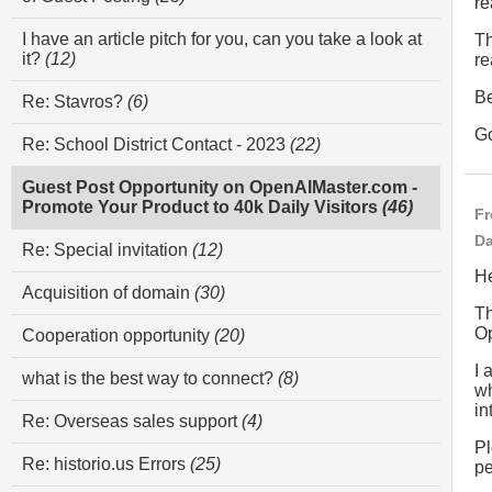
re
I have an article pitch for you, can you take a look at
Th
it?
(12)
re
Be
Re: Stavros?
(6)
G
Re: School District Contact - 2023
(22)
Guest Post Opportunity on OpenAIMaster.com -
Promote Your Product to 40k Daily Visitors
(46)
Fr
Da
Re: Special invitation
(12)
He
Acquisition of domain
(30)
Th
Op
Cooperation opportunity
(20)
I 
what is the best way to connect?
(8)
wh
in
Re: Overseas sales support
(4)
Pl
Re: historio.us Errors
(25)
pe