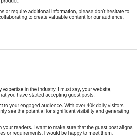
r product.
 or require additional information, please don't hesitate to
collaborating to create valuable content for our audience.
expertise in the industry. I must say, your website,
that you have started accepting guest posts.
ct to your engaged audience. With over 40k daily visitors
y see the potential for significant visibility and generating
 your readers. I want to make sure that the guest post aligns
lines or requirements, I would be happy to meet them.