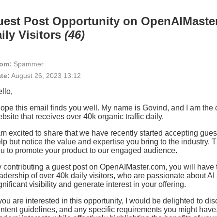
est Post Opportunity on OpenAIMaster
ily Visitors
(46)
om:
Spammer
te:
August 26, 2023 13:12
llo,
hope this email finds you well. My name is Govind, and I am th
bsite that receives over 40k organic traffic daily.
am excited to share that we have recently started accepting guest
lp but notice the value and expertise you bring to the industry. Th
u to promote your product to our engaged audience.
 contributing a guest post on OpenAIMaster.com, you will have
adership of over 40k daily visitors, who are passionate about A
gnificant visibility and generate interest in your offering.
 you are interested in this opportunity, I would be delighted to di
ntent guidelines, and any specific requirements you might have. 