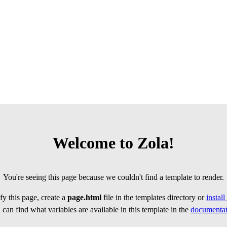
Welcome to Zola!
You're seeing this page because we couldn't find a template to render.
y this page, create a
page.html
file in the templates directory or
instal
can find what variables are available in this template in the
documentat